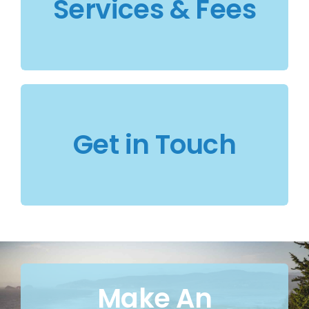
Services & Fees
Get in Touch
Make An