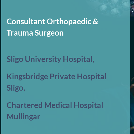
Consultant Orthopaedic &
Trauma Surgeon
Sligo University Hospital,
Kingsbridge Private Hospital
Sligo,
Chartered Medical Hospital
Mullingar