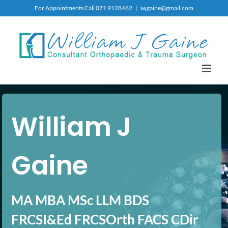
Skip
For Appointments Call 071 9128462
|
wjgaine@gmail.com
to
content
William J
Gaine
MA MBA MSc LLM BDS
FRCSI&Ed FRCSOrth FACS CDir