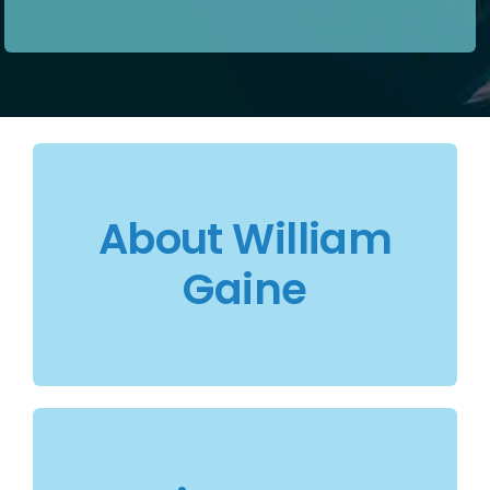
About William
Gaine