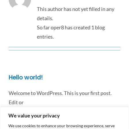
This author has not yet filled in any
details.
So far oper8 has created 1 blog
entries.
Hello world!
Welcome to WordPress. This is your first post.
Edit or
We value your privacy
By
oper8
|
October 12th, 2023
|
Uncategorized
|
1 Comment
Read More
We use cookies to enhance your browsing experience, serve