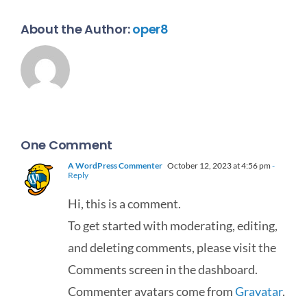
About the Author:
oper8
One Comment
A WordPress Commenter
October 12, 2023 at 4:56 pm
-
Reply
Hi, this is a comment.
To get started with moderating, editing,
and deleting comments, please visit the
Comments screen in the dashboard.
Commenter avatars come from
Gravatar
.