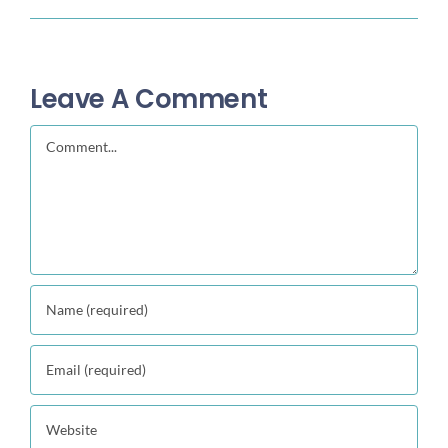
Leave A Comment
Comment