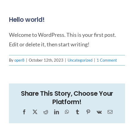
Hello world!
Welcome to WordPress. This is your first post.
Edit or delete it, then start writing!
By
oper8
|
October 12th, 2023
|
Uncategorized
|
1 Comment
Share This Story, Choose Your
Platform!
Facebook
X
Reddit
LinkedIn
WhatsApp
Tumblr
Pinterest
Vk
Email